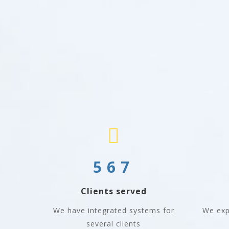
567
Clients served
We have integrated systems for
We exp
several clients