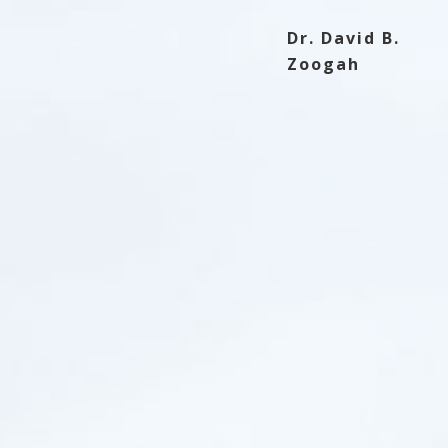
 notch since I ordered my first web hosting
t hesitate to join!
Dr. David B.
Zoogah