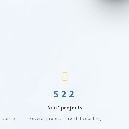
522
№ of projects
 sort of
Several projects are still counting