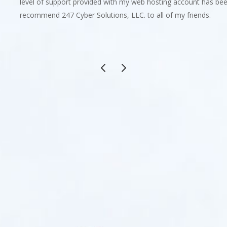
level of support provided with my web hosting account has been 
recommend 247 Cyber Solutions, LLC. to all of my friends.