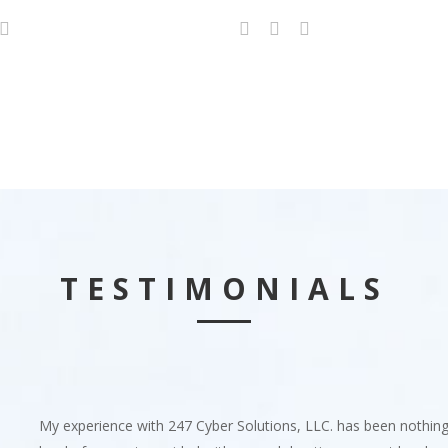
TESTIMONIALS
My experience with 247 Cyber Solutions, LLC. has been nothin