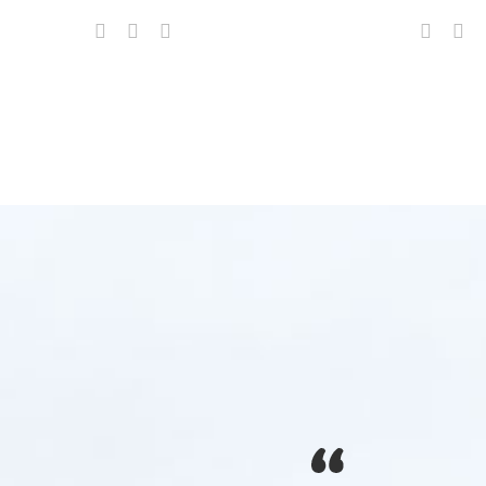
s, LLC. for over 12 years, they never fail to