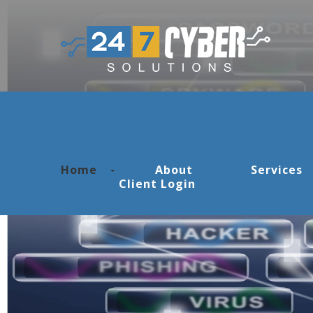
Skip to navigation
Skip to main content
Home
About
Services
Client Login