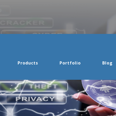
Products
Portfolio
Blog