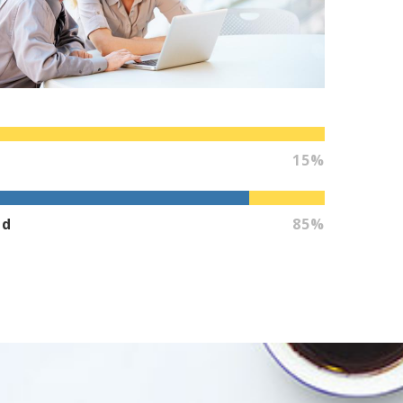
15%
ed
85%