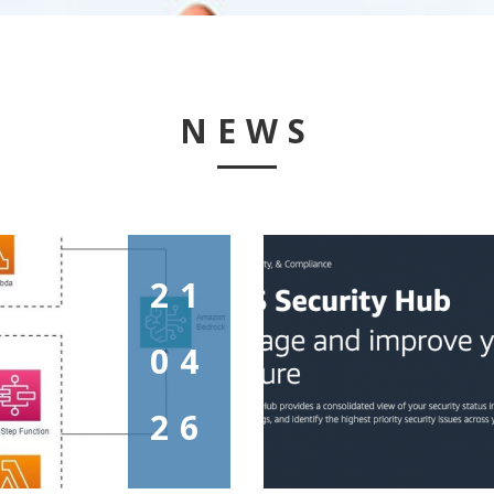
NEWS
21
04
26