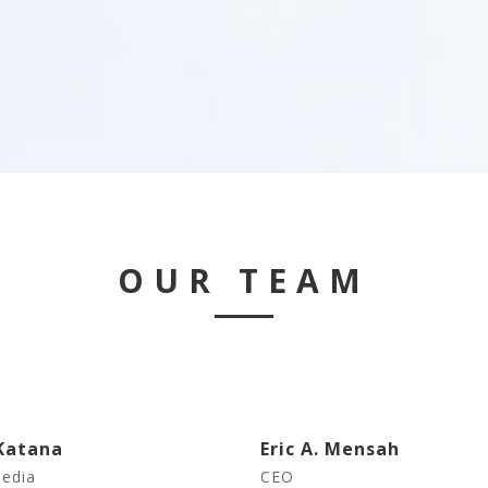
OUR TEAM
Katana
Eric A. Mensah
Media
CEO