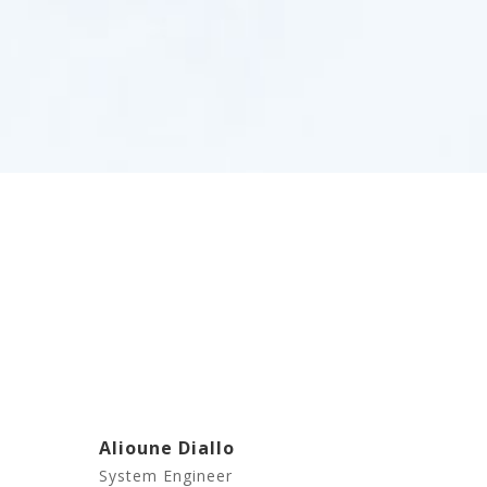
Alioune Diallo
System Engineer