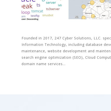
Founded in 2017, 247 Cyber Solutions, LLC. speci
Information Technology, including database de
maintenance, website development and maintena
search engine optimization (SEO), Cloud Comput
domain name services...