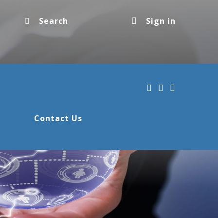
Sign in
Contact Us