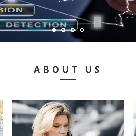
ABOUT US