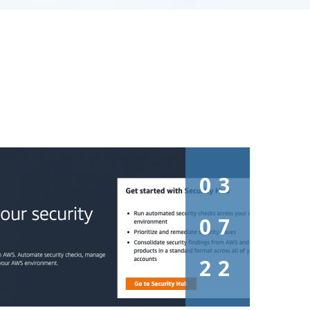
03
07
22