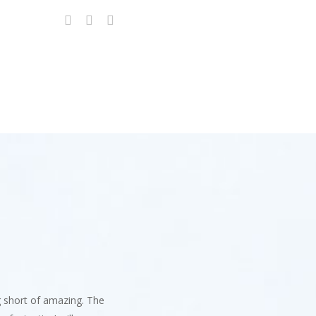
g short of amazing. The
247 Cyber Sol