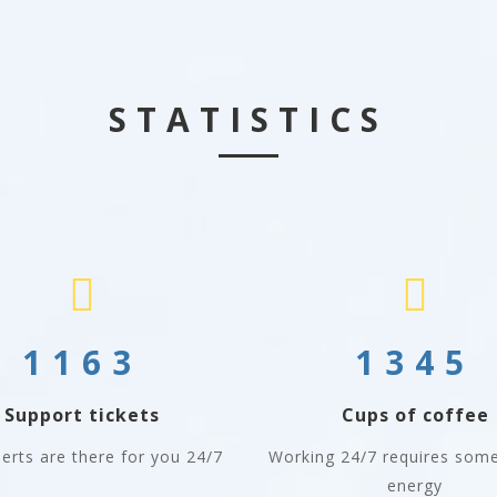
STATISTICS
1163
1345
Support tickets
Cups of coffee
erts are there for you 24/7
Working 24/7 requires some
energy