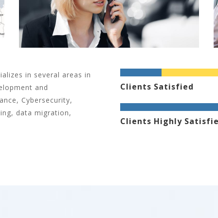
alizes in several areas in
Clients Satisfied
velopment and
nce, Cybersecurity,
ing, data migration,
Clients Highly Satisfi