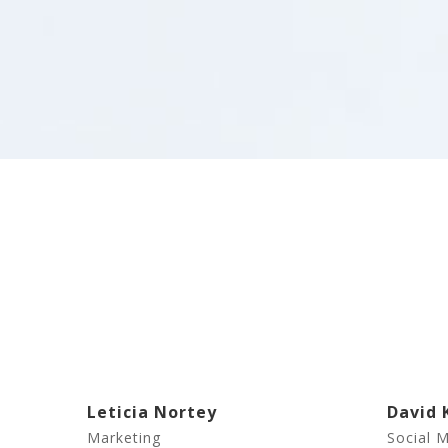
Leticia Nortey
David 
Marketing
Social 